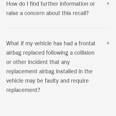
How do I find further information or
+
raise a concern about this recall?
What if my vehicle has had a frontal
+
airbag replaced following a collision
or other incident that any
replacement airbag installed in the
vehicle may be faulty and require
replacement?