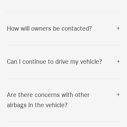
How will owners be contacted?
+
Can I continue to drive my vehicle?
+
Are there concerns with other
+
airbags in the vehicle?