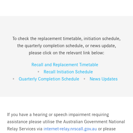
To check the replacement timetable, initiation schedule,
the quarterly completion schedule, or news update,
please click on the relevant link below:
Recall and Replacement Timetable
Recall Initiation Schedule
Quarterly Completion Schedule
News Updates
If you have a hearing or speech impairment requiring
assistance please utilise the Australian Government National
Relay Services via
internet-relay.nrscall.gov.au
or please