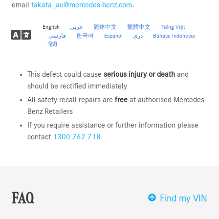
email
takata_au@mercedes-benz.com
.
English
عربى
简体中文
繁體中文
Tiếng Việt
فارسی
한국어
Español
دری
Bahasa Indonesia
हिंदी
This defect could cause
serious injury or death
and
should be rectified immediately
All safety recall repairs are
free
at authorised Mercedes-
Benz Retailers
If you require assistance or further information please
contact
1300 762 718
FAQ
Find my VIN