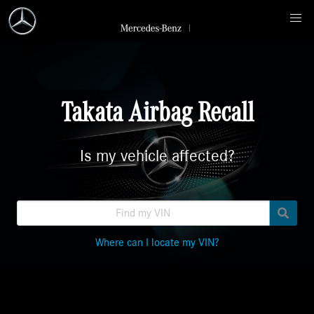
Takata Airbag Recall
Is my vehicle affected?
Where can I locate my VIN?