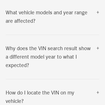
What vehicle models and year range
+
are affected?
Why does the VIN search result show
+
a different model year to what I
expected?
How do I locate the VIN on my
+
vehicle?