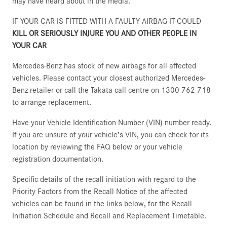
may have heard about in the media.
IF YOUR CAR IS FITTED WITH A FAULTY AIRBAG IT COULD
KILL OR SERIOUSLY INJURE YOU AND OTHER PEOPLE IN
YOUR CAR
Mercedes-Benz has stock of new airbags for all affected
vehicles. Please contact your closest authorized Mercedes-
Benz retailer or call the Takata call centre on 1300 762 718
to arrange replacement.
Have your Vehicle Identification Number (VIN) number ready.
If you are unsure of your vehicle’s VIN, you can check for its
location by reviewing the FAQ below or your vehicle
registration documentation.
Specific details of the recall initiation with regard to the
Priority Factors from the Recall Notice of the affected
vehicles can be found in the links below, for the Recall
Initiation Schedule and Recall and Replacement Timetable.