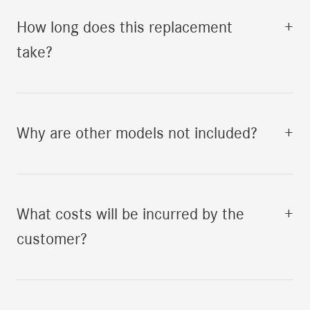
How long does this replacement
+
take?
Why are other models not included?
+
What costs will be incurred by the
+
customer?