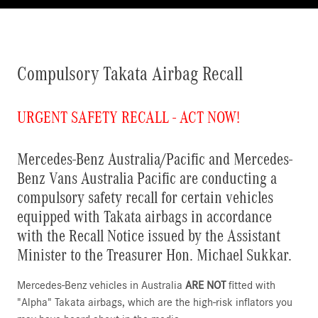
Compulsory Takata Airbag Recall
URGENT SAFETY RECALL - ACT NOW!
Mercedes-Benz Australia/Pacific and Mercedes-
Benz Vans Australia Pacific are conducting a
compulsory safety recall for certain vehicles
equipped with Takata airbags in accordance
with the Recall Notice issued by the Assistant
Minister to the Treasurer Hon. Michael Sukkar.
Mercedes-Benz vehicles in Australia
ARE NOT
fitted with
"Alpha" Takata airbags, which are the high-risk inflators you